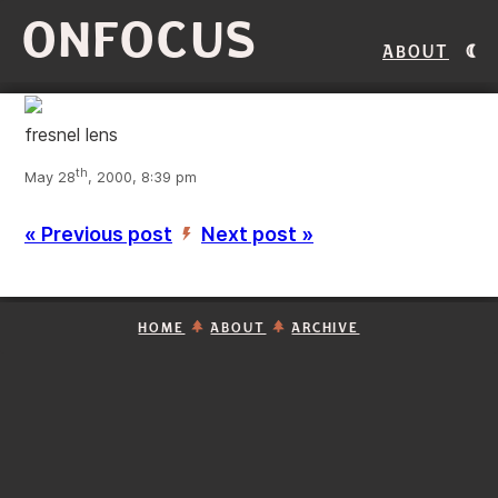
ONFOCUS
About
fresnel lens
th
May 28
, 2000, 8:39 pm
« Previous post
Next post »
’
HOME
ABOUT
ARCHIVE