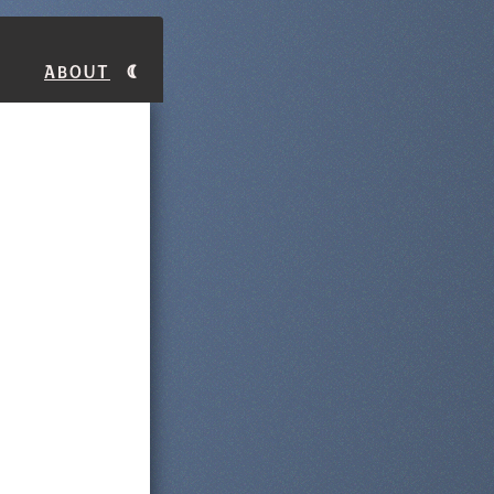
About