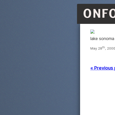
ONF
lake sonoma
th
May 28
, 2000
« Previous