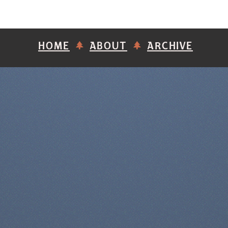
HOME
ABOUT
ARCHIVE