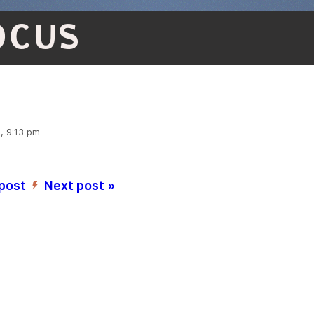
OCUS
, 9:13 pm
 post
Next post »
’