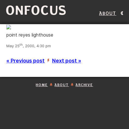
ONFOCUS
About
point reyes lighthouse
th
May 25
, 2000, 4:30 pm
« Previous post
Next post »
’
HOME
ABOUT
ARCHIVE