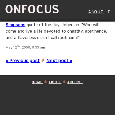
ONFOCUS
About
Simpsons
quote of the day. Jebediah: "Who will
come and live a life devoted to chastity, abstinence,
and a flavorless mush I call rootmarm?"
th
May 12
, 2000, 9:33 am
« Previous post
Next post »
’
HOME
ABOUT
ARCHIVE