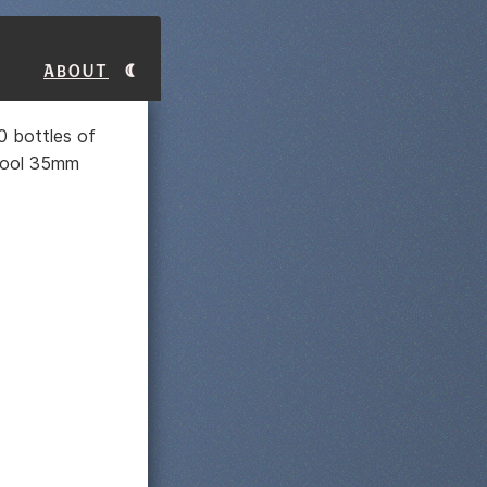
About
0 bottles of
chool 35mm