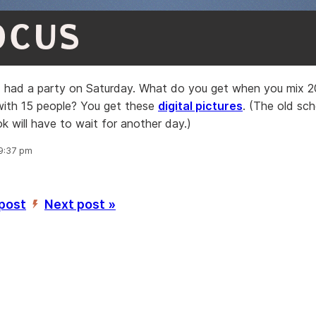
OCUS
I had a party on Saturday. What do you get when you mix 2
 with 15 people? You get these
digital pictures
. (The old s
ok will have to wait for another day.)
 9:37 pm
 post
Next post »
’