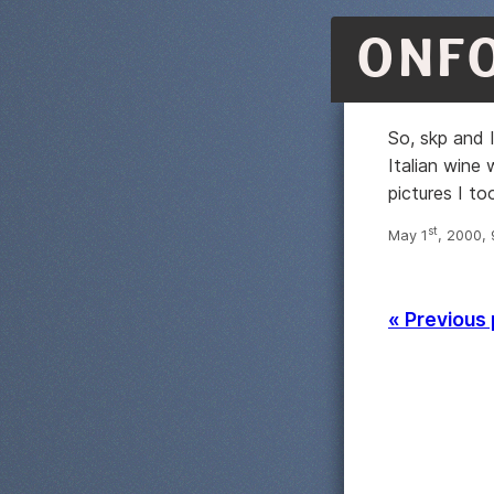
ONF
So, skp and 
Italian wine
pictures I to
st
May 1
, 2000,
« Previous