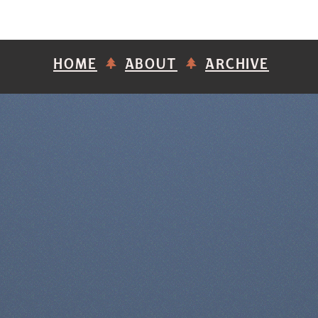
HOME
ABOUT
ARCHIVE