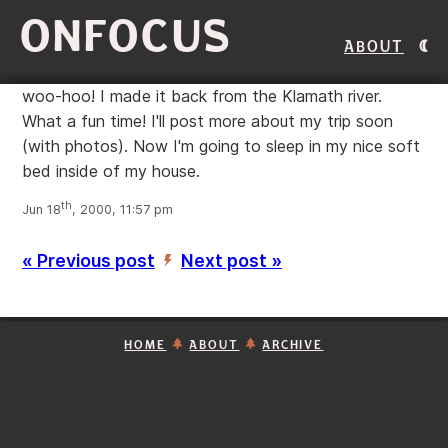
ONFOCUS
About
woo-hoo! I made it back from the Klamath river.
What a fun time! I'll post more about my trip soon
(with photos). Now I'm going to sleep in my nice soft
bed inside of my house.
th
Jun 18
, 2000, 11:57 pm
« Previous post
Next post »
’
HOME
ABOUT
ARCHIVE