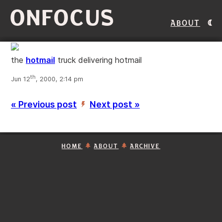
ONFOCUS
About
the
hotmail
truck delivering hotmail
th
Jun 12
, 2000, 2:14 pm
« Previous post
Next post »
’
HOME
ABOUT
ARCHIVE