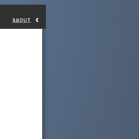
About