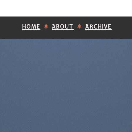
HOME
ABOUT
ARCHIVE