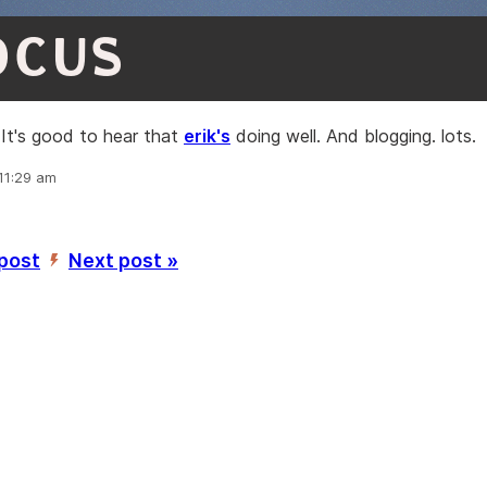
OCUS
It's good to hear that
erik's
doing well. And blogging. lots.
 11:29 am
 post
Next post »
’