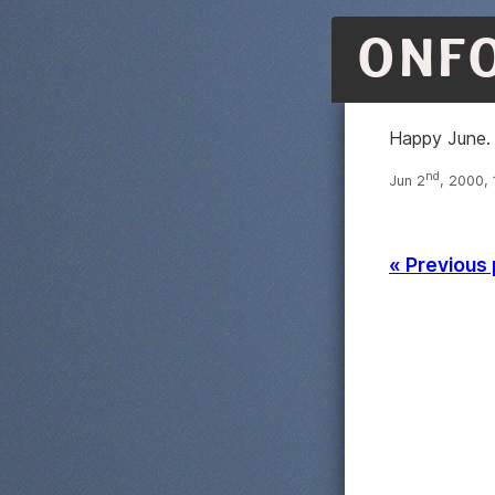
ONF
Happy June. 
nd
Jun 2
, 2000,
« Previous