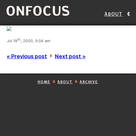
ONFOCUS
About
th
Jul 18
, 2000, 9:04 am
« Previous post
Next post »
’
HOME
ABOUT
ARCHIVE