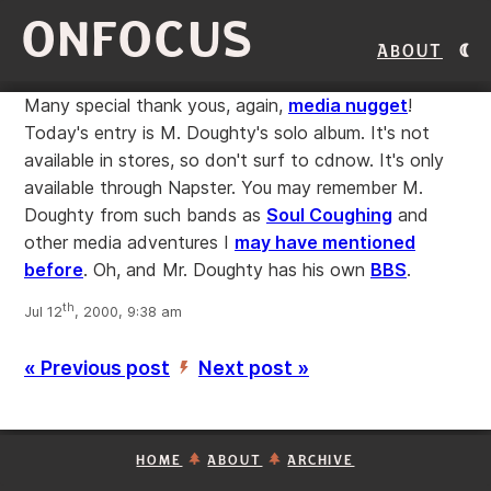
ONFOCUS
About
Many special thank yous, again,
media nugget
!
Today's entry is M. Doughty's solo album. It's not
available in stores, so don't surf to cdnow. It's only
available through Napster. You may remember M.
Doughty from such bands as
Soul Coughing
and
other media adventures I
may have mentioned
before
. Oh, and Mr. Doughty has his own
BBS
.
th
Jul 12
, 2000, 9:38 am
« Previous post
Next post »
’
HOME
ABOUT
ARCHIVE