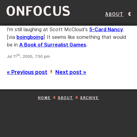
ONFOCUS
About
I'm still laughing at Scott McCloud's
5-Card Nancy
.
[via
boingboing
]
It seems like something that would
be in
A Book of Surrealist Games
.
th
Jul 11
, 2000, 7:50 pm
« Previous post
Next post »
’
HOME
ABOUT
ARCHIVE