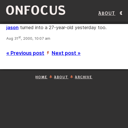
ONFOCUS
About
jason
turned into a 27-year-old yesterday too.
st
Aug 31
, 2000, 10:07 am
« Previous post
Next post »
’
HOME
ABOUT
ARCHIVE