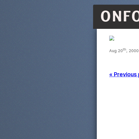
ONF
th
Aug 20
, 2000
« Previous