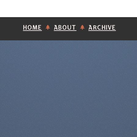
HOME
ABOUT
ARCHIVE