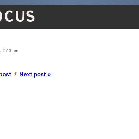
OCUS
, 11:13 pm
 post
Next post »
’