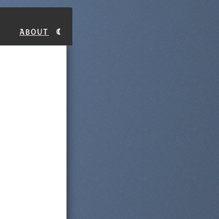
About