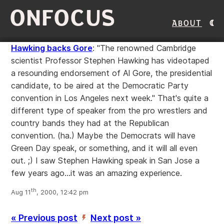
ONFOCUS
About
Hawking backs Gore
: "The renowned Cambridge
scientist Professor Stephen Hawking has videotaped
a resounding endorsement of Al Gore, the presidential
candidate, to be aired at the Democratic Party
convention in Los Angeles next week." That's quite a
different type of speaker from the pro wrestlers and
country bands they had at the Republican
convention. (ha.) Maybe the Democrats will have
Green Day speak, or something, and it will all even
out. ;) I saw Stephen Hawking speak in San Jose a
few years ago...it was an amazing experience.
th
Aug 11
, 2000, 12:42 pm
« Previous post
Next post »
’