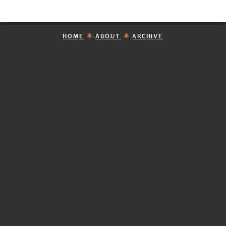
HOME
ABOUT
ARCHIVE