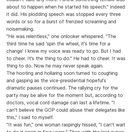
about to happen when he started his speech." Indeed
it did. His plodding speech was stopped every three
words or so for a burst of frenzied screaming and
noisemaking.
"He was relentless," one onlooker whispered. "The
third time he said 'spin the wheel, it's time for a
change' I knew my voice was ready to go. But I had
to cheer. It's the thing to do." He had to cheer. It was
thing to do. Now he may never speak again.
The hooting and hollaring soon turned to coughing
and gasping as the vice-presidential hopeful's
dramatic pauses continued. The rallying cry for the
party may be alive for the moment but, according to
doctors, vocal cord damage can last a lifetime. "I
can't believe the GOP could abuse their delegates like
this," I said to myself.
"It was fun," one woman raspingly hissed, "I can't wait