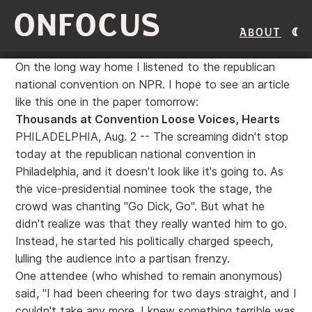
ONFOCUS
About
On the long way home I listened to the republican
national convention on NPR. I hope to see an article
like this one in the paper tomorrow:
Thousands at Convention Loose Voices, Hearts
PHILADELPHIA, Aug. 2 -- The screaming didn't stop
today at the republican national convention in
Philadelphia, and it doesn't look like it's going to. As
the vice-presidential nominee took the stage, the
crowd was chanting "Go Dick, Go". But what he
didn't realize was that they really wanted him to go.
Instead, he started his politically charged speech,
lulling the audience into a partisan frenzy.
One attendee (who whished to remain anonymous)
said, "I had been cheering for two days straight, and I
couldn't take any more. I knew something terrible was