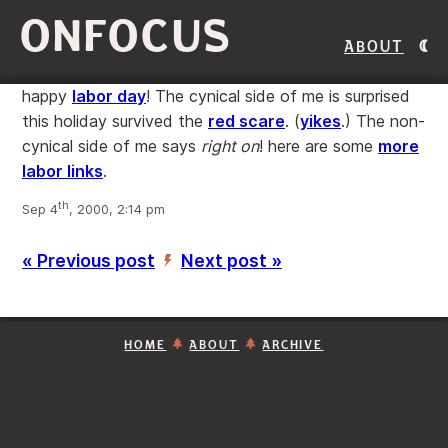
ONFOCUS
About
happy
labor day
! The cynical side of me is surprised
this holiday survived the
red scare
. (
yikes
.) The non-
cynical side of me says
right on
! here are some
more
labor links
.
th
Sep 4
, 2000, 2:14 pm
« Previous post
Next post »
’
HOME
ABOUT
ARCHIVE