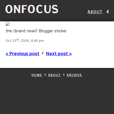
ONFOCUS
About
the (brand new!) Blogger sticker
rd
Oct 23
, 2000, 6:06 pm
« Previous post
Next post »
’
HOME
ABOUT
ARCHIVE