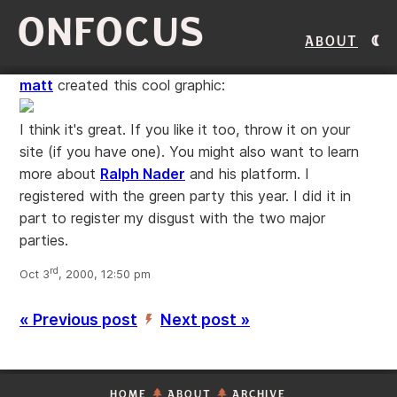
ONFOCUS
About
matt
created this cool graphic:
I think it's great. If you like it too, throw it on your
site (if you have one). You might also want to learn
more about
Ralph Nader
and his platform. I
registered with the green party this year. I did it in
part to register my disgust with the two major
parties.
rd
Oct 3
, 2000, 12:50 pm
« Previous post
Next post »
’
HOME
ABOUT
ARCHIVE