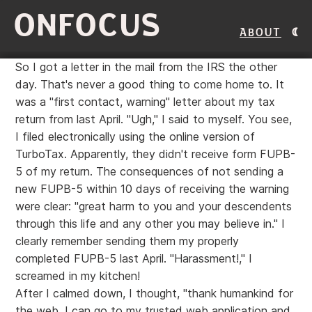
ONFOCUS
About
So I got a letter in the mail from the IRS the other
day. That's never a good thing to come home to. It
was a "first contact, warning" letter about my tax
return from last April. "Ugh," I said to myself. You see,
I filed electronically using the online version of
TurboTax. Apparently, they didn't receive form FUPB-
5 of my return. The consequences of not sending a
new FUPB-5 within 10 days of receiving the warning
were clear: "great harm to you and your descendents
through this life and any other you may believe in." I
clearly remember sending them my properly
completed FUPB-5 last April. "Harassment!," I
screamed in my kitchen!
After I calmed down, I thought, "thank humankind for
the web. I can go to my trusted web application and