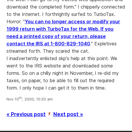
download the completed form." I chipperly connected
to the Internet. I forthrightly surfed to TurboTax.
Horror: "
You can no longer access or modify your
1999 return with TurboTax for the Web. If you
need a printed copy of your return, please
contact the IRS at 1-800-829-1040
." Expletives
streamed forth. They scared the cat.
I inadvertently enlisted skp's help at this point. We
went to the IRS website and downloaded some
forms. So on a chilly night in November, I re-did my
taxes, on paper, to be able to fill out the required
form. I only hope I can get it to them in time.
th
Nov 10
, 2000, 10:20 am
« Previous post
Next post »
’