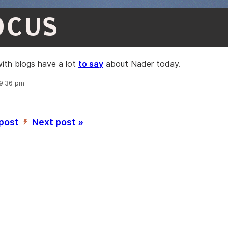
OCUS
ith blogs have a lot
to say
about Nader today.
 9:36 pm
 post
Next post »
’