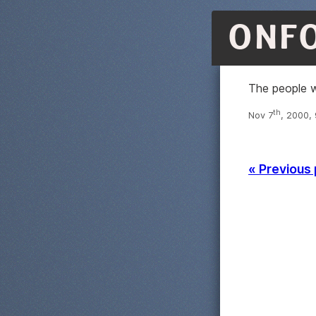
ONF
The people w
th
Nov 7
, 2000,
« Previous