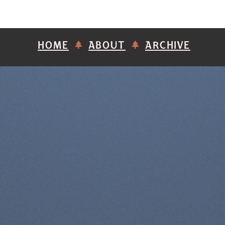
HOME
ABOUT
ARCHIVE