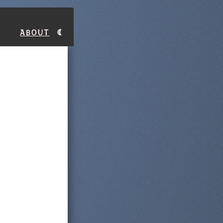
About