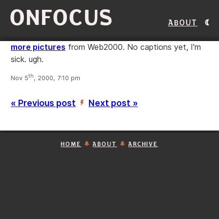
ONFOCUS
About
more pictures
from Web2000. No captions yet, I'm
sick. ugh.
th
Nov 5
, 2000, 7:10 pm
« Previous post
Next post »
’
HOME
ABOUT
ARCHIVE