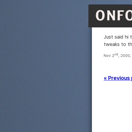
ONF
Just said hi
tweaks to th
nd
Nov 2
, 2000,
« Previous