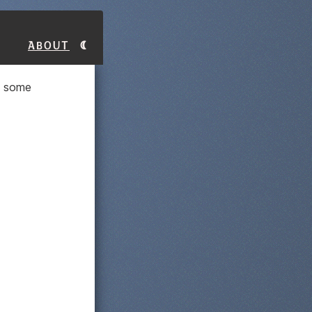
About
e some