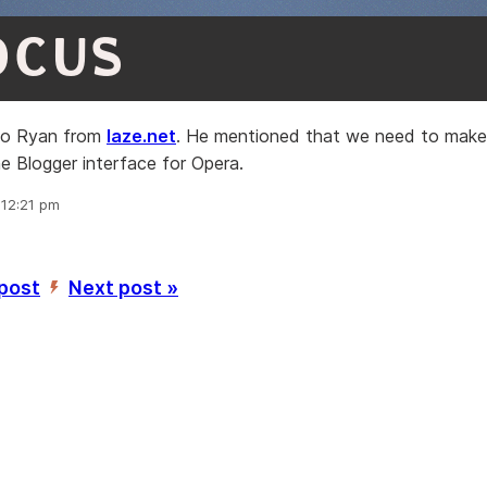
OCUS
 to Ryan from
laze.net
. He mentioned that we need to mak
e Blogger interface for Opera.
 12:21 pm
 post
Next post »
’