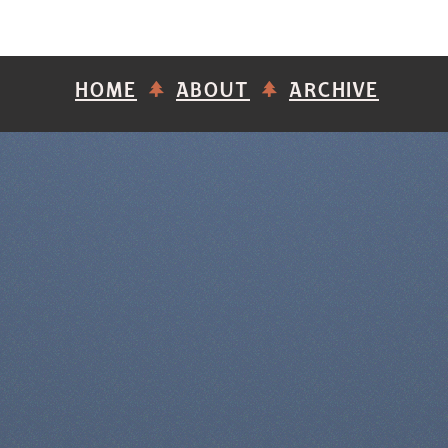
HOME
ABOUT
ARCHIVE