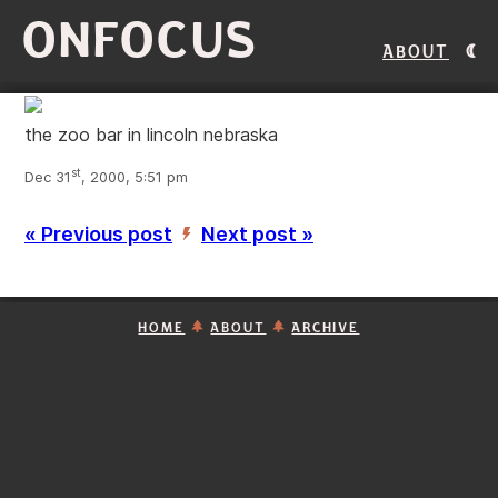
ONFOCUS
About
the zoo bar in lincoln nebraska
st
Dec 31
, 2000, 5:51 pm
« Previous post
Next post »
’
HOME
ABOUT
ARCHIVE