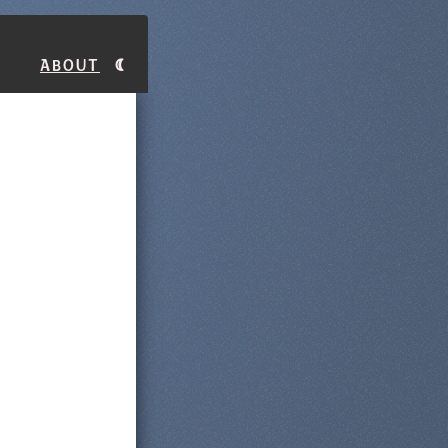
About