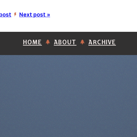
 post
Next post »
’
HOME
ABOUT
ARCHIVE