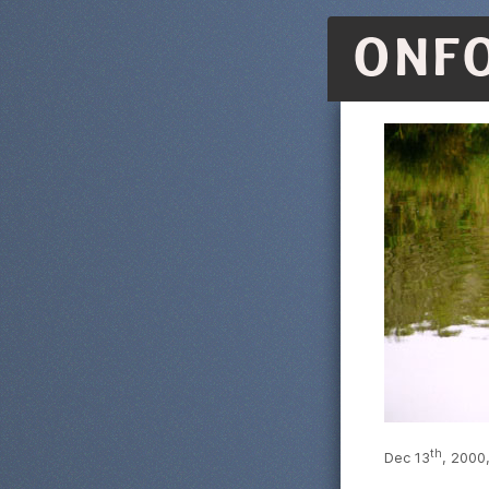
ONF
th
Dec 13
, 2000