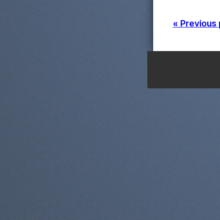
« Previous