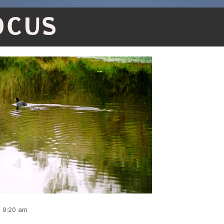
OCUS
, 9:20 am