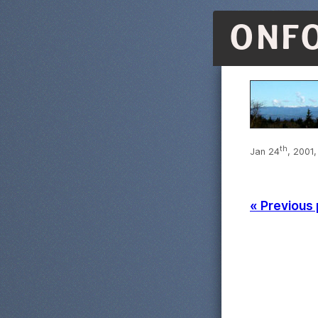
ONF
th
Jan 24
, 2001,
« Previous