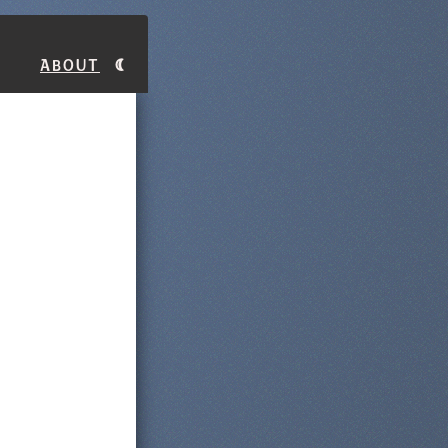
About