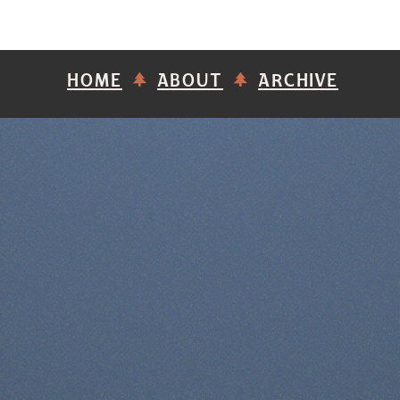
HOME
ABOUT
ARCHIVE