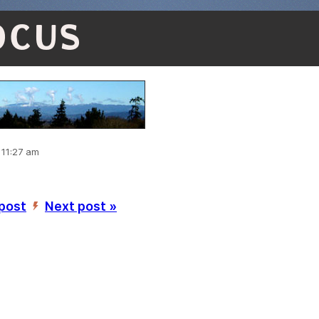
OCUS
 11:27 am
 post
Next post »
’