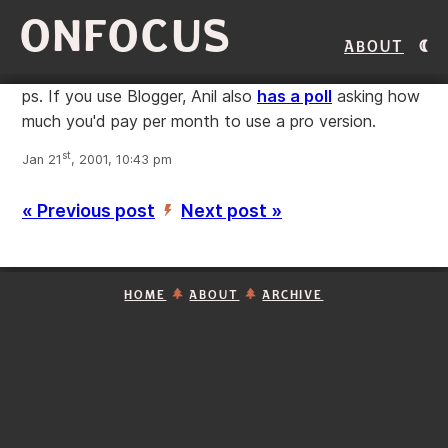
ONFOCUS
About
ps. If you use Blogger, Anil also
has a poll
asking how
much you'd pay per month to use a pro version.
st
Jan 21
, 2001, 10:43 pm
« Previous post
Next post »
’
HOME
ABOUT
ARCHIVE