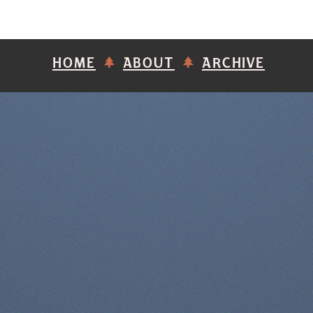
HOME
ABOUT
ARCHIVE