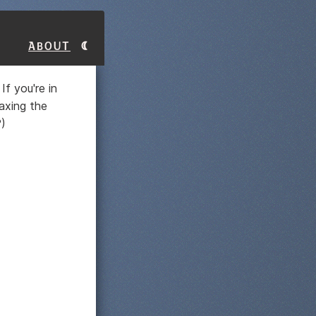
About
If you're in
taxing the
?)