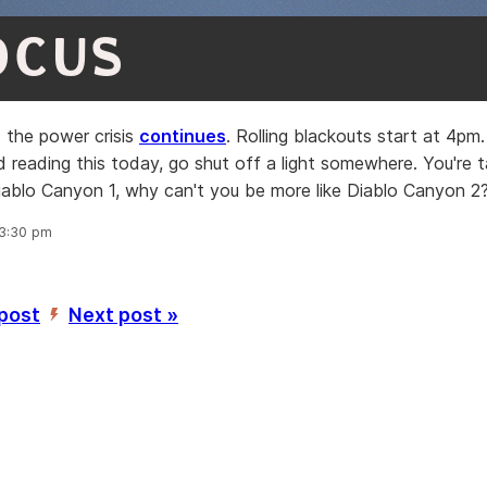
OCUS
 the power crisis
continues
. Rolling blackouts start at 4pm. 
d reading this today, go shut off a light somewhere. You're 
Diablo Canyon 1, why can't you be more like Diablo Canyon 2
 3:30 pm
 post
Next post »
’