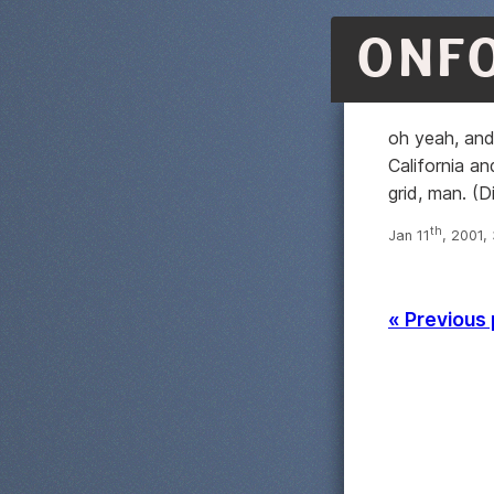
ONF
oh yeah, and
California an
grid, man. (
th
Jan 11
, 2001,
« Previous