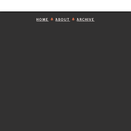
HOME
ABOUT
ARCHIVE