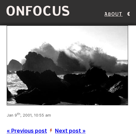
ONFOCUS
About
th
Jan 9
, 2001, 10:55 am
« Previous post
Next post »
’