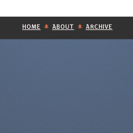
HOME
ABOUT
ARCHIVE