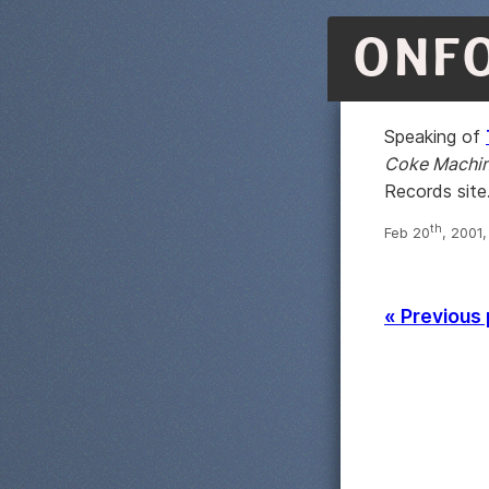
ONF
Speaking of
Coke Machi
Records site
th
Feb 20
, 2001
« Previous