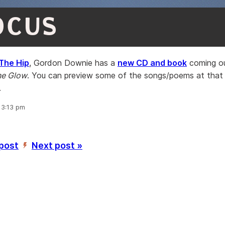
OCUS
The Hip
, Gordon Downie has a
new CD and book
coming ou
ne Glow
. You can preview some of the songs/poems at that
.
, 3:13 pm
 post
Next post »
’