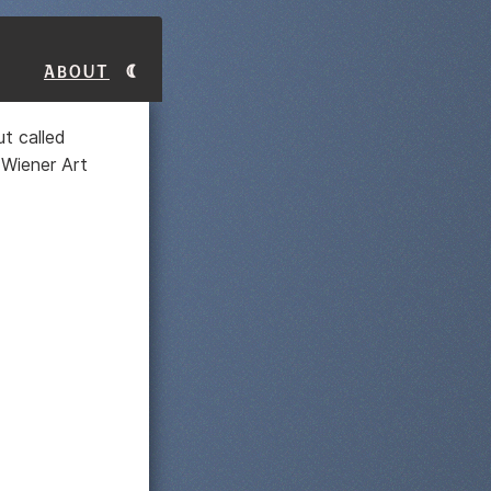
About
t called
 Wiener Art