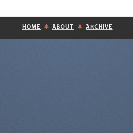
HOME
ABOUT
ARCHIVE