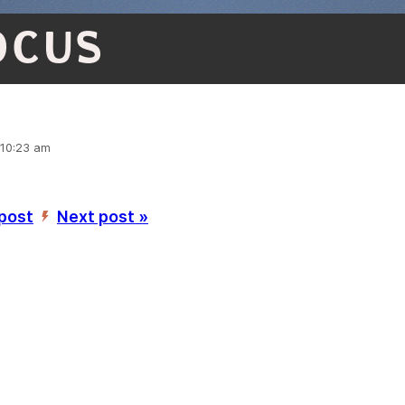
OCUS
 10:23 am
 post
Next post »
’