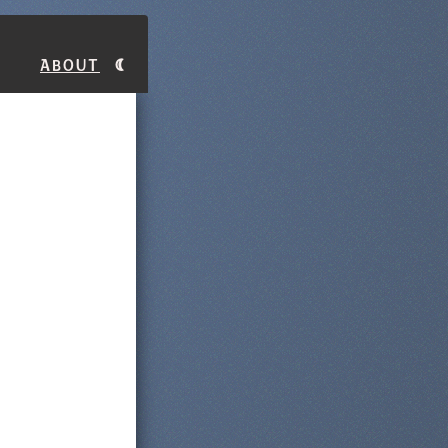
About