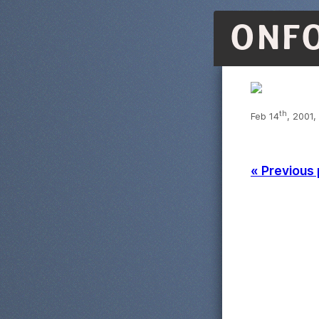
ONF
th
Feb 14
, 2001,
« Previous