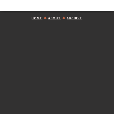
HOME
ABOUT
ARCHIVE