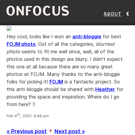
ONFOCUS
About
Hey cool, looks like I won an
anti-bloggie
for best
FOJM photo
. Out of all the categories,
blurriest
photo
seems to fit me well since, well, all of the
photos used in this design are blurry. I didn't expect
this one at all because there are so many great
photos at FOJM. Many thanks to the anti-bloggie
folks for picking it!
FOJM
is a fantastic project. So
this anti-bloggie should be shared with
Heather
for
providing the space and inspiration. Where do I go
from here? :)
th
Feb 4
, 2001, 8:48 pm
« Previous post
Next post »
’