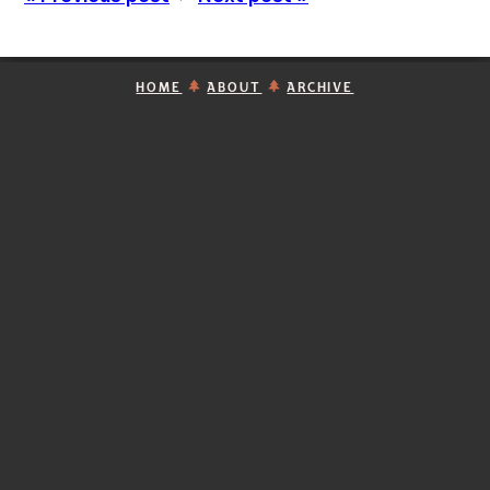
HOME
ABOUT
ARCHIVE