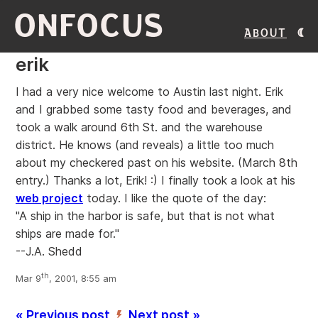
ONFOCUS
About
erik
I had a very nice welcome to Austin last night.
Erik
and I grabbed some tasty food and beverages, and
took a walk around 6th St. and the warehouse
district. He knows (and reveals) a little too much
about my checkered past on his website. (March 8th
entry.) Thanks a lot, Erik! :) I finally took a look at his
web project
today. I like the quote of the day:
"A ship in the harbor is safe, but that is not what
ships are made for."
--J.A. Shedd
th
Mar 9
, 2001, 8:55 am
« Previous post
Next post »
’