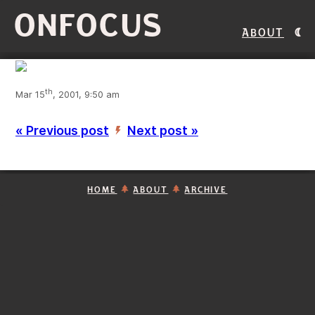
ONFOCUS
About
th
Mar 15
, 2001, 9:50 am
« Previous post
Next post »
’
HOME
ABOUT
ARCHIVE