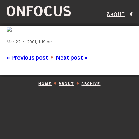
ONFOCUS
About
nd
Mar 22
, 2001, 1:19 pm
« Previous post
Next post »
’
HOME
ABOUT
ARCHIVE