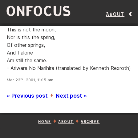
ONFOCUS
About
This is not the moon,
Nor is this the spring,
Of other springs,
And I alone
Am still the same.
- Ariwara No Narihira
(translated by Kenneth Rexroth)
rd
Mar 23
, 2001, 11:15 am
« Previous post
Next post »
’
HOME
ABOUT
ARCHIVE