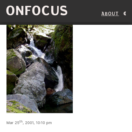
ONFOCUS
About
th
Mar 25
, 2001, 10:10 pm