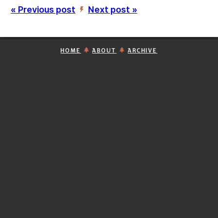
« Previous post
Next post »
’
HOME
ABOUT
ARCHIVE