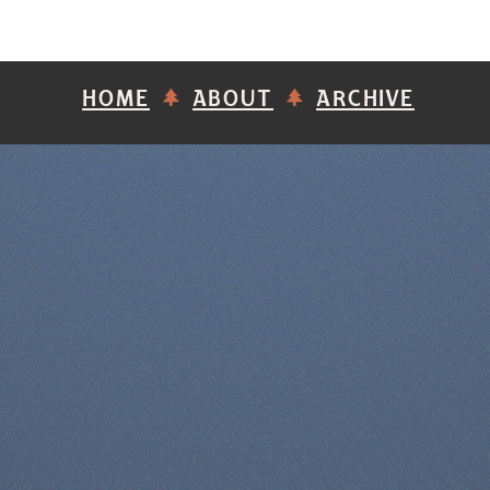
HOME
ABOUT
ARCHIVE