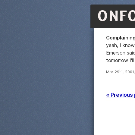
ONF
Complaining
yeah, I know
Emerson said
tomorrow I'll
th
Mar 29
, 2001
« Previous