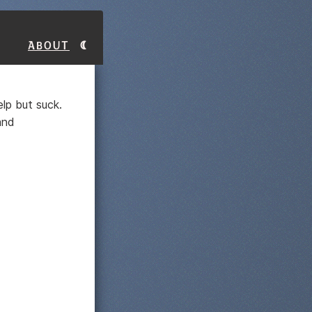
About
lp but suck.
and