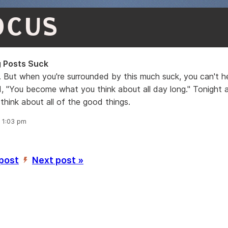
OCUS
 Posts Suck
. But when you're surrounded by this much suck, you can't he
, "You become what you think about all day long." Tonight 
 think about all of the good things.
, 1:03 pm
 post
Next post »
’