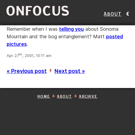
ONFOCUS
About
Remember when I was
telling you
about Sonoma
Mountain and the bog entanglement? Matt
posted
pictures
.
th
Apr 27
, 2001, 10:11 am
« Previous post
Next post »
’
HOME
ABOUT
ARCHIVE