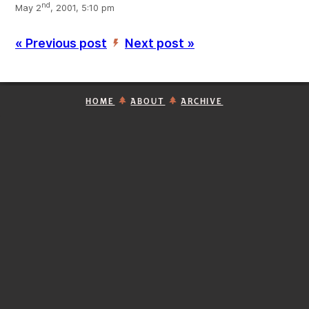
nd
May 2
, 2001, 5:10 pm
« Previous post
Next post »
’
HOME
ABOUT
ARCHIVE