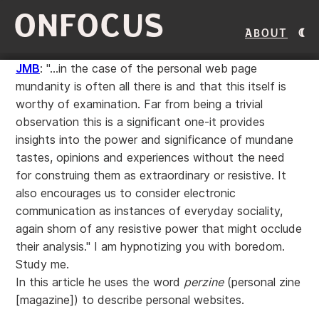
ONFOCUS
About
JMB
: "...in the case of the personal web page
mundanity is often all there is and that this itself is
worthy of examination. Far from being a trivial
observation this is a significant one-it provides
insights into the power and significance of mundane
tastes, opinions and experiences without the need
for construing them as extraordinary or resistive. It
also encourages us to consider electronic
communication as instances of everyday sociality,
again shorn of any resistive power that might occlude
their analysis." I am hypnotizing you with boredom.
Study me.
In this article he uses the word
perzine
(personal zine
[magazine]) to describe personal websites.