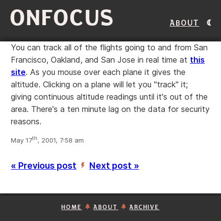
ONFOCUS
About
You can track all of the flights going to and from San
Francisco, Oakland, and San Jose in real time at
this
site
. As you mouse over each plane it gives the
altitude. Clicking on a plane will let you "track" it;
giving continuous altitude readings until it's out of the
area. There's a ten minute lag on the data for security
reasons.
th
May 17
, 2001, 7:58 am
« Previous post
Next post »
’
HOME
ABOUT
ARCHIVE