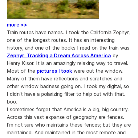
more >>
Train routes have names. I took the California Zephyr,
one of the longest routes. It has an interesting
history, and one of the books I read on the train was
Zephyr: Tracking a Dream Across America
by
Henry Kisor. It is an amazingly relaxing way to travel.
Most of the
pictures I took
were out the window.
Many of them have reflections and scratches and
other window badness going on. I took my digital, so
I didn't have a polarizing filter to help out with that.
boo.
I sometimes forget that America is a big, big country.
Across this vast expanse of geography are fences.
I'm not sure who maintains these fences; but they are
maintained. And maintained in the most remote and