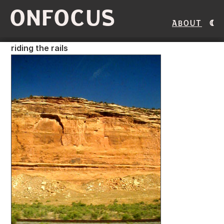
ONFOCUS
About
riding the rails