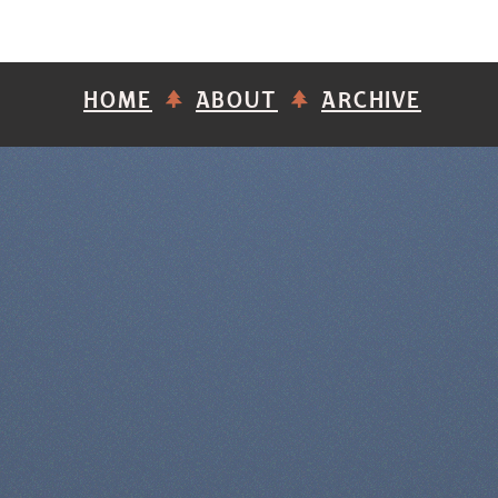
HOME
ABOUT
ARCHIVE