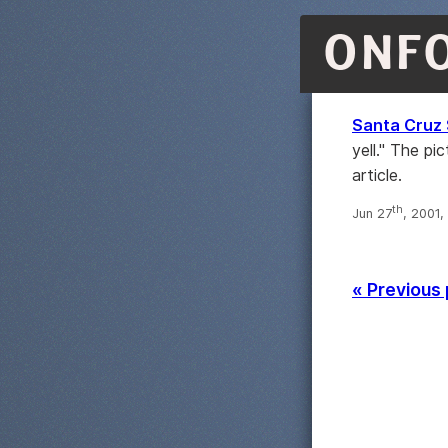
ONF
Santa Cruz 
yell." The pi
article.
th
Jun 27
, 2001,
« Previous