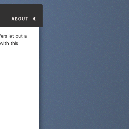
About
fers let out a
with this