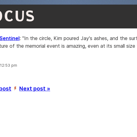
OCUS
Sentinel
: "In the circle, Kim poured Jay's ashes, and the sur
cture of the memorial event is amazing, even at its small size 
 12:53 pm
 post
Next post »
’