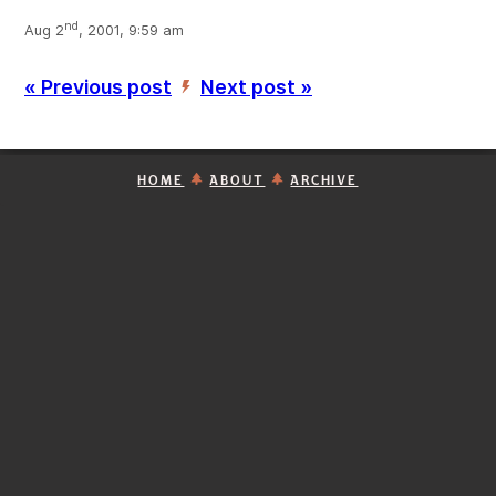
nd
Aug 2
, 2001, 9:59 am
« Previous post
Next post »
’
HOME
ABOUT
ARCHIVE