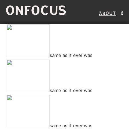
ONFOCUS
About
same as it ever was
same as it ever was
same as it ever was