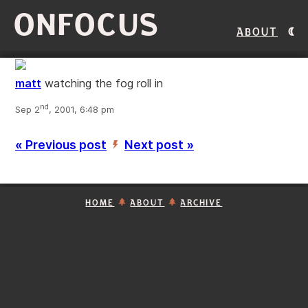
ONFOCUS
About
matt
watching the fog roll in
nd
Sep 2
, 2001, 6:48 pm
« Previous post
Next post »
’
HOME
ABOUT
ARCHIVE