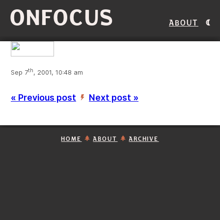
ONFOCUS
About
th
Sep 7
, 2001, 10:48 am
« Previous post
Next post »
’
HOME
ABOUT
ARCHIVE