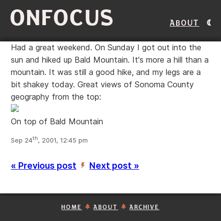
ONFOCUS
About
Had a great weekend. On Sunday I got out into the
sun and hiked up Bald Mountain. It's more a hill than a
mountain. It was still a good hike, and my legs are a
bit shakey today. Great views of Sonoma County
geography from the top:
On top of Bald Mountain
th
Sep 24
, 2001, 12:45 pm
« Previous post
Next post »
’
HOME
ABOUT
ARCHIVE