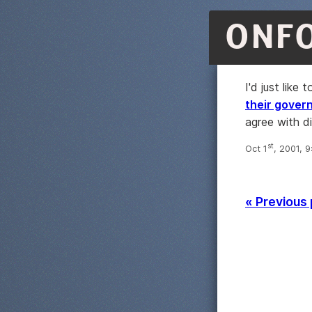
ONF
I'd just like
their gover
agree with di
st
Oct 1
, 2001, 
« Previous