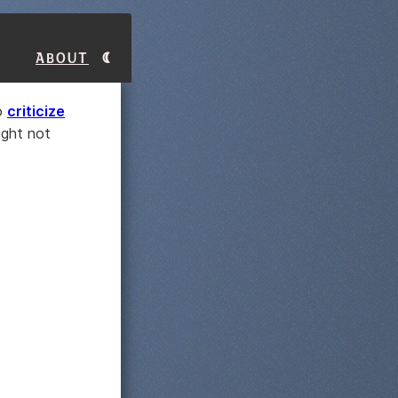
About
to
criticize
ight not