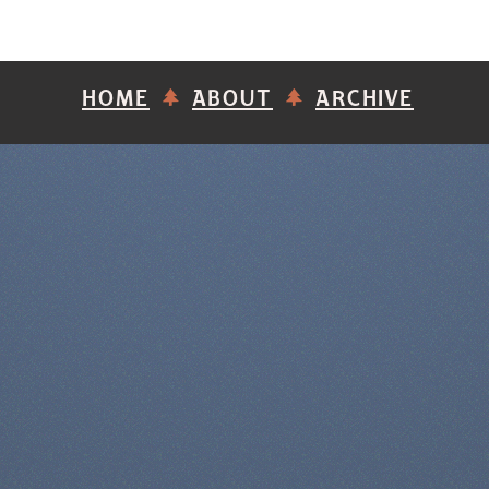
HOME
ABOUT
ARCHIVE