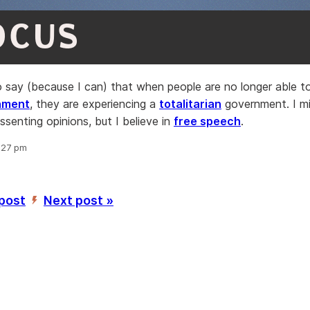
OCUS
 to say (because I can) that when people are no longer able 
nment
, they are experiencing a
totalitarian
government. I m
ssenting opinions, but I believe in
free speech
.
9:27 pm
 post
Next post »
’