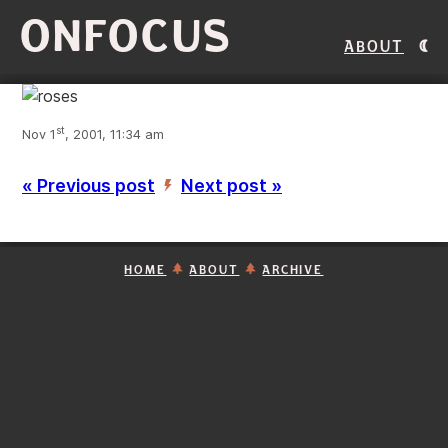
ONFOCUS
About
st
Nov 1
, 2001, 11:34 am
« Previous post
Next post »
’
HOME
ABOUT
ARCHIVE