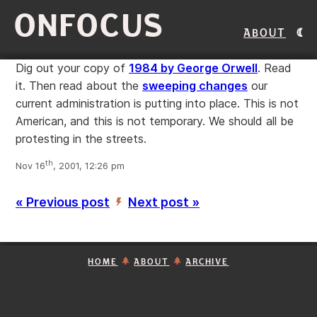
ONFOCUS
About
Dig out your copy of
1984 by George Orwell
. Read
it. Then read about the
sweeping changes
our
current administration is putting into place. This is not
American, and this is not temporary. We should all be
protesting in the streets.
th
Nov 16
, 2001, 12:26 pm
« Previous post
Next post »
’
HOME
ABOUT
ARCHIVE