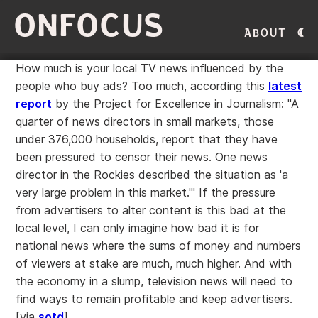
ONFOCUS
About
How much is your local TV news influenced by the
people who buy ads? Too much, according this
latest
report
by the Project for Excellence in Journalism: "A
quarter of news directors in small markets, those
under 376,000 households, report that they have
been pressured to censor their news. One news
director in the Rockies described the situation as 'a
very large problem in this market.'" If the pressure
from advertisers to alter content is this bad at the
local level, I can only imagine how bad it is for
national news where the sums of money and numbers
of viewers at stake are much, much higher. And with
the economy in a slump, television news will need to
find ways to remain profitable and keep advertisers.
[via
sotd
]