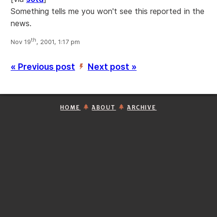
Something tells me you won't see this reported in the
news.
th
Nov 19
, 2001, 1:17 pm
« Previous post
Next post »
’
HOME
ABOUT
ARCHIVE